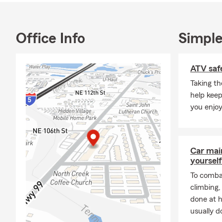
advantage of
outdoors.
Office Info
Simple
If you’re loo
insurance, re
to connect.
ATV safe
Call, click, 
Taking th
review your 
help keep
you enjoy
Car mai
yourself
To combat
climbing
done at 
usually do