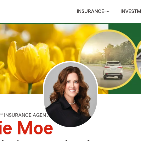
INSURANCE
INVEST
M® INSURANCE AGENT
ie Moe