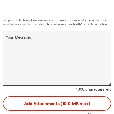
For your protection, please do not include sensitive personal information such as
social security numbers, credit/debit card number, or health/medical information.
Your Message:
1000 characters left
Add Attachments (10.0 MB max)