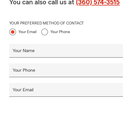
You can also call us at
(360) 574-3515
YOUR PREFERRED METHOD OF CONTACT
Your Email
Your Phone
Your Name
Your Phone
Your Email