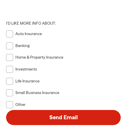
I'D LIKE MORE INFO ABOUT:
Auto Insurance
Banking
Home & Property Insurance
Investments
Life Insurance
Small Business Insurance
Other
Send Email