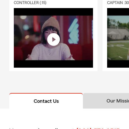
CONTROLLER (:15)
CAPTAIN :3
Our Missi
Contact Us