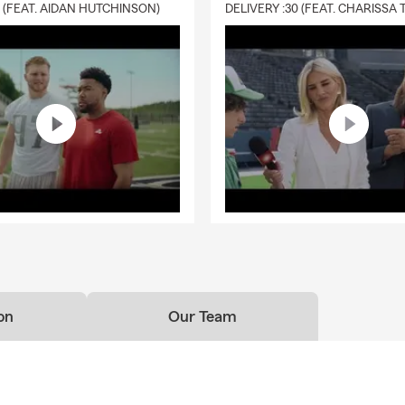
0 (FEAT. AIDAN HUTCHINSON)
on
Our Team