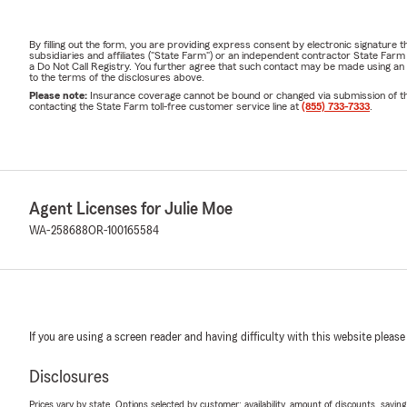
By filling out the form, you are providing express consent by electronic signatur
subsidiaries and affiliates ("State Farm") or an independent contractor State Fa
a Do Not Call Registry. You further agree that such contact may be made using an
to the terms of the disclosures above.
Please note:
Insurance coverage cannot be bound or changed via submission of this 
contacting the State Farm toll-free customer service line at
(855) 733-7333
.
Agent Licenses for Julie Moe
WA-258688
OR-100165584
If you are using a screen reader and having difficulty with this website please
Disclosures
Prices vary by state. Options selected by customer; availability, amount of discounts, savings