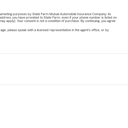
or marketing purposes by State Farm Mutual Automobile Insurance Company, its
address you have provided to State Farm, even if your phone number is listed on
y apply). Your consent is not a condition of purchase. By continuing, you agree
ge, please speak with a licensed representative in the agent's office, or by