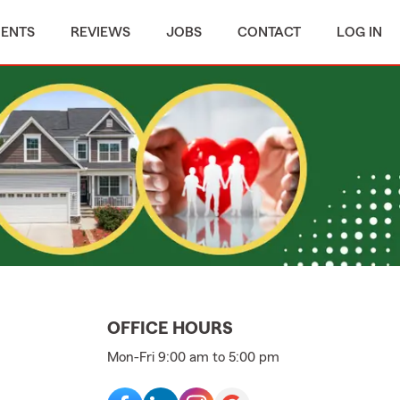
MENTS
REVIEWS
JOBS
CONTACT
LOG IN
OFFICE HOURS
Mon-Fri 9:00 am to 5:00 pm