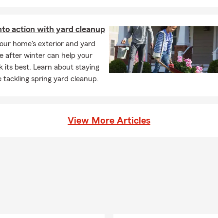
nto action with yard cleanup
our home's exterior and yard
e after winter can help your
 its best. Learn about staying
e tackling spring yard cleanup.
View More Articles