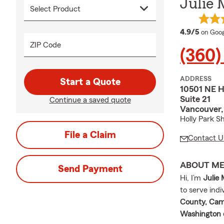
Julie 
averag
4.9/5
on Goog
ZIP Code
(360)
ADDRESS
Start a Quote
10501 NE 
Suite 21
Continue a saved quote
Vancouver
Holly Park S
File a Claim
Contact U
ABOUT M
Send Payment
Hi, I’m
Julie
to serve ind
County, Cama
Washington 