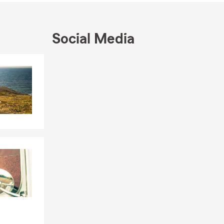
 time
Social Media
 homeowners
opportunity
Skip to end of Facebook feed
Skip to beginning of Facebook feed
a quote or