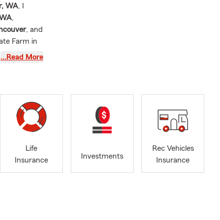
r, WA
, I
, WA
,
ancouver
, and
ate Farm in
m and I have
…Read More
west
 office is
car insurance
ble programs
Life
Rec Vehicles
 for
car
Investments
Insurance
Insurance
p you review
ters, and
ing