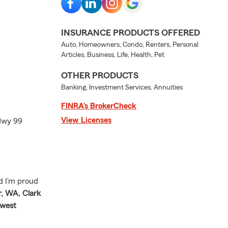
INSURANCE PRODUCTS OFFERED
Auto, Homeowners, Condo, Renters, Personal
Articles, Business, Life, Health, Pet
OTHER PRODUCTS
Banking, Investment Services, Annuities
FINRA’s BrokerCheck
View Licenses
 Hwy 99
d I’m proud
, WA, Clark
hwest