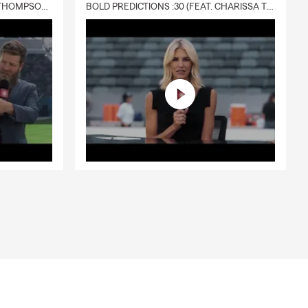
DELIVERY :30 (FEAT. CHARISSA THOMPSON & RYAN FITZPATRICK)
BOLD PREDICTIONS :30 (FEAT. CHARISSA THOMPSON)