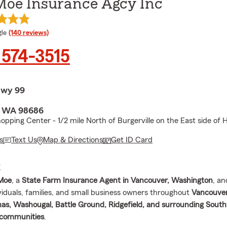
Moe Insurance Agcy Inc
e rating
le
(140 reviews)
 574-3515
Hwy 99
, WA 98686
hopping Center - 1/2 mile North of Burgerville on the East side of
s
Text Us
Map & Directions
Get ID Card
E
 Moe
, a
State Farm Insurance Agent in Vancouver, Washington
, an
ividuals, families, and small business owners throughout
Vancouver
s, Washougal, Battle Ground, Ridgefield, and surrounding Sout
communities
.