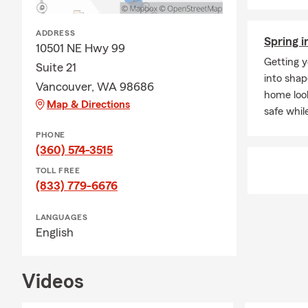
ADDRESS
Spring i
10501 NE Hwy 99
Getting y
Suite 21
into shap
Vancouver, WA 98686
home look
Map & Directions
safe whil
PHONE
(360) 574-3515
TOLL FREE
(833) 779-6676
LANGUAGES
English
Videos