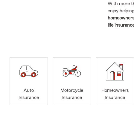
With more 
enjoy helpin
homeowners 
life insuran
1988 and ope
focused on p
conversation
If you're
mov
Washington
here to help
options, and
We also work
Auto
Motorcycle
Homeowners
like
Drive Sa
Insurance
Insurance
Insurance
insurance fo
homeowner
your options
Outside of t
our grandchi