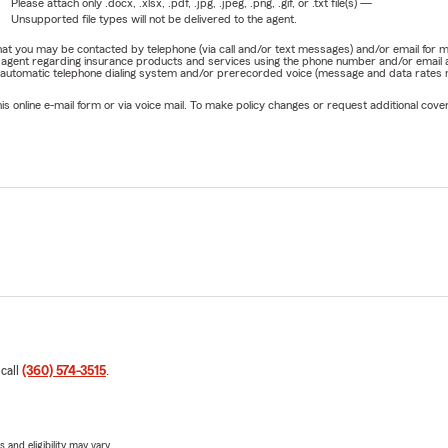
Please attach only
.docx, .xlsx, .pdf, .jpg, .jpeg, .png, .gif, or .txt
file(s) —
Unsupported file types will not be delivered to the agent.
e that you may be contacted by telephone (via call and/or text messages) and/or email f
rm agent regarding insurance products and services using the phone number and/or email 
 automatic telephone dialing system and/or prerecorded voice (message and data rates ma
online e-mail form or via voice mail. To make policy changes or request additional covera
 call
(360) 574-3515
.
 and eligibility may vary.