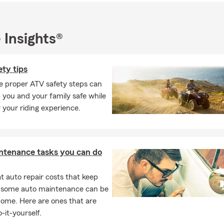
 everything the Pacific Northwest has to offer, especially golf and
 Insights®
king for a
State Farm agent in Vancouver, WA
for
auto insurance,
nters insurance, or life insurance
, my team and I would love the 
ty tips
or stop by our
Vancouver, Washington State Farm office
to request 
e proper ATV safety steps can
current coverage.
 you and your family safe while
 your riding experience.
ntenance tasks you can do
 auto repair costs that keep
, some auto maintenance can be
home. Here are ones that are
-it-yourself.