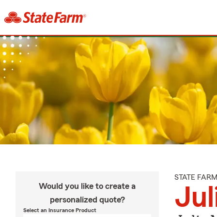
STATE FAR
Would you like to create a
Jul
personalized quote?
Select an Insurance Product