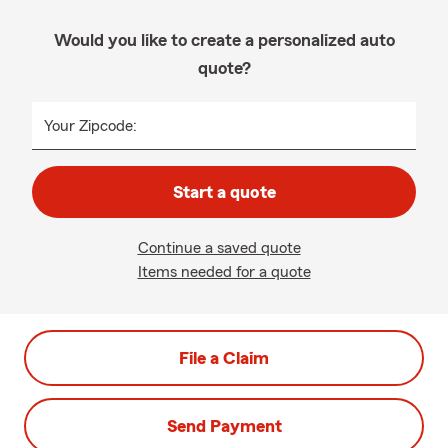
Would you like to create a personalized auto
quote?
Your Zipcode:
Start a quote
Continue a saved quote
Items needed for a quote
File a Claim
Send Payment