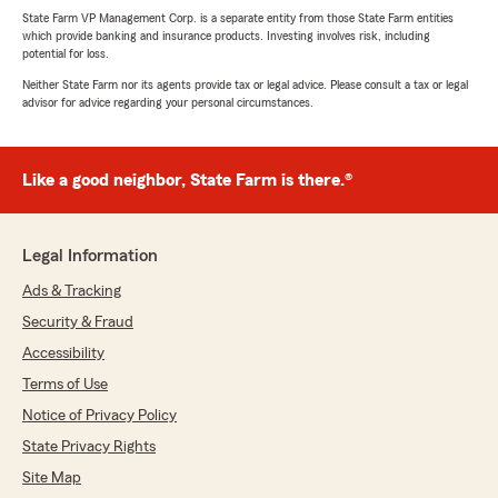
State Farm VP Management Corp. is a separate entity from those State Farm entities
which provide banking and insurance products. Investing involves risk, including
potential for loss.
Neither State Farm nor its agents provide tax or legal advice. Please consult a tax or legal
advisor for advice regarding your personal circumstances.
Like a good neighbor, State Farm is there.®
Legal Information
Ads & Tracking
Security & Fraud
Accessibility
Terms of Use
Notice of Privacy Policy
State Privacy Rights
Site Map