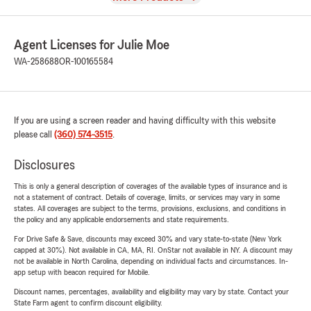
Agent Licenses for Julie Moe
WA-258688
OR-100165584
If you are using a screen reader and having difficulty with this website
please call
(360) 574-3515
.
Disclosures
This is only a general description of coverages of the available types of insurance and is
not a statement of contract. Details of coverage, limits, or services may vary in some
states. All coverages are subject to the terms, provisions, exclusions, and conditions in
the policy and any applicable endorsements and state requirements.
For Drive Safe & Save, discounts may exceed 30% and vary state-to-state (New York
capped at 30%). Not available in CA, MA, RI. OnStar not available in NY. A discount may
not be available in North Carolina, depending on individual facts and circumstances. In-
app setup with beacon required for Mobile.
Discount names, percentages, availability and eligibility may vary by state. Contact your
State Farm agent to confirm discount eligibility.