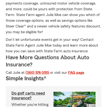
payments coverage, uninsured motor vehicle coverage,
and more, could be yours with protection from State
Farm. State Farm agent Julie Moe can show you which of
those coverage options, as well as savings options like
Steer Clear® and a newer vehicle safety features discount,
you may be eligible for!
Don’t let unfortunate events get in your way! Contact
State Farm Agent Julie Moe today and learn more about
how you can save with State Farm auto insurance.
Have More Questions About Auto
Insurance?
Call Julie at
(360) 574-3515
or visit our
FAQ page
.
Simple Insights®
Do golf carts need
insurance?
Whether you’re hitting