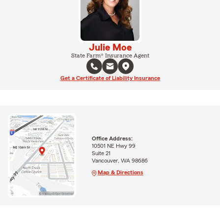
Julie Moe
State Farm® Insurance Agent
Get a Certificate of Liability Insurance
Office Address:
10501 NE Hwy 99
Suite 21
Vancouver, WA 98686
Map & Directions