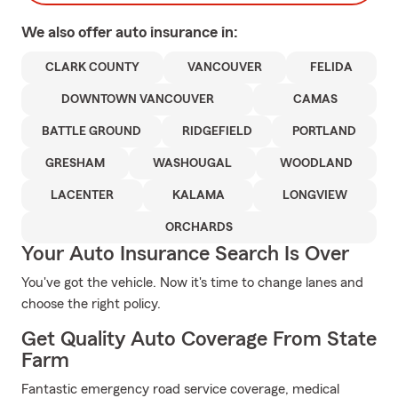
We also offer
auto
insurance in:
CLARK COUNTY
VANCOUVER
FELIDA
DOWNTOWN VANCOUVER
CAMAS
BATTLE GROUND
RIDGEFIELD
PORTLAND
GRESHAM
WASHOUGAL
WOODLAND
LACENTER
KALAMA
LONGVIEW
ORCHARDS
Your Auto Insurance Search Is Over
You've got the vehicle. Now it's time to change lanes and
choose the right policy.
Get Quality Auto Coverage From State
Farm
Fantastic emergency road service coverage, medical