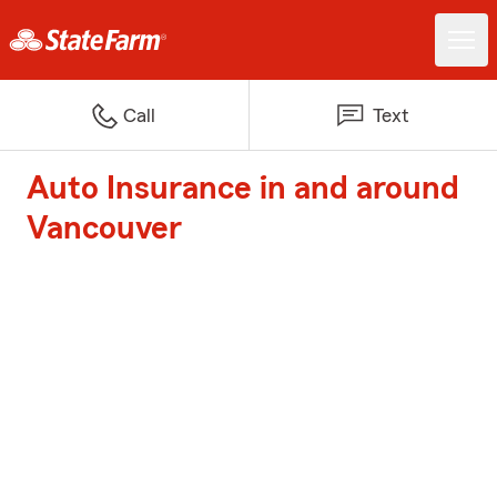
Call
Text
Auto Insurance in and around
Vancouver