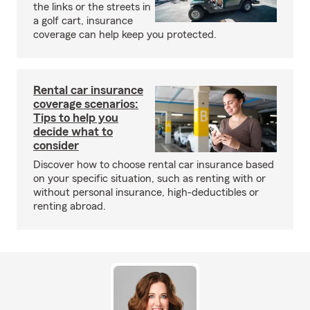
the links or the streets in
a golf cart, insurance
coverage can help keep you protected.
Rental car insurance
coverage scenarios:
Tips to help you
decide what to
consider
Discover how to choose rental car insurance based
on your specific situation, such as renting with or
without personal insurance, high-deductibles or
renting abroad.