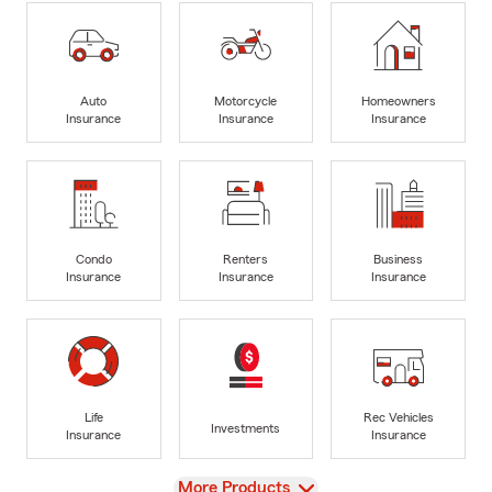
Auto
Motorcycle
Homeowners
Insurance
Insurance
Insurance
Condo
Renters
Business
Insurance
Insurance
Insurance
Life
Rec Vehicles
Investments
Insurance
Insurance
View
More Products